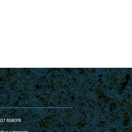
327 858018