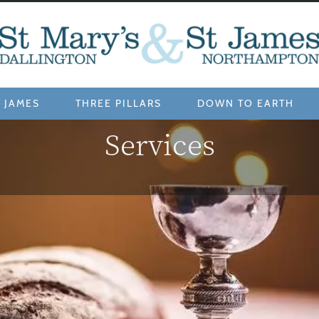
 JAMES
THREE PILLARS
DOWN TO EARTH
Services