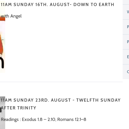
11AM SUNDAY 16TH. AUGUST- DOWN TO EARTH
with Angel
11AM SUNDAY 23RD. AUGUST - TWELFTH SUNDAY
AFTER TRINITY
Readings : Exodus 1.8 – 2.10, Romans 12.1–8