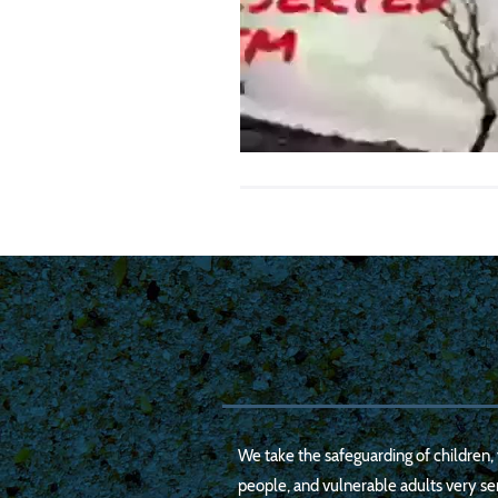
We take the safeguarding of children
people, and vulnerable adults very ser