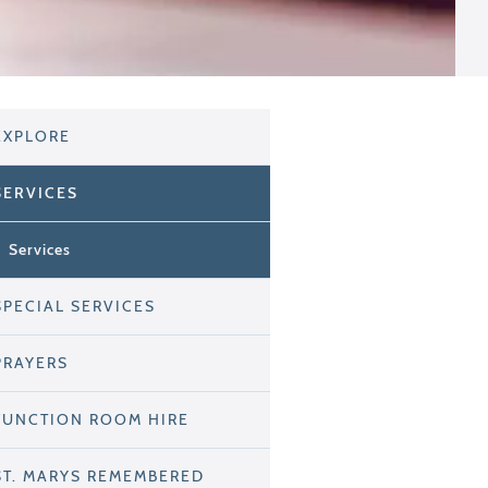
EXPLORE
SERVICES
Services
SPECIAL SERVICES
PRAYERS
FUNCTION ROOM HIRE
ST. MARYS REMEMBERED