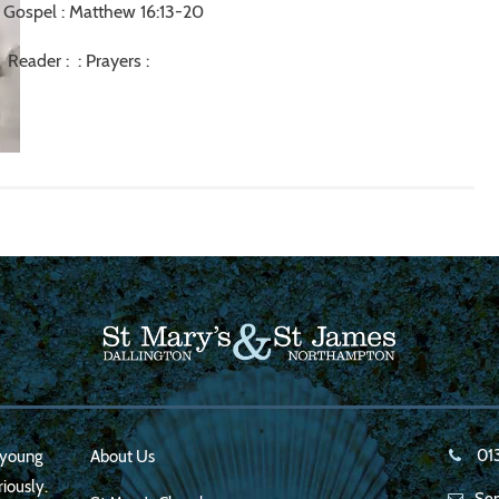
Gospel : Matthew 16:13-20
Reader : : Prayers :
01
, young
About Us
iously.