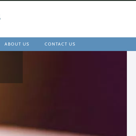
ABOUT US
CONTACT US