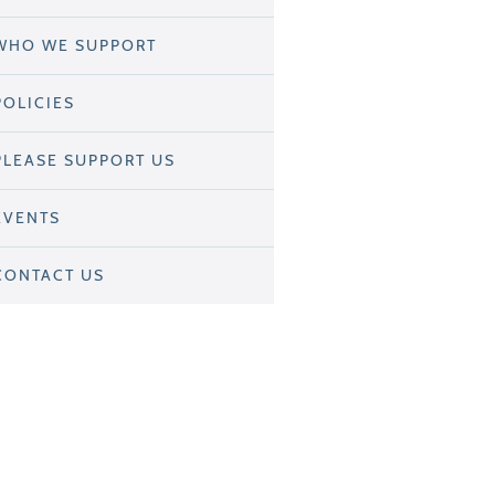
WHO WE SUPPORT
POLICIES
PLEASE SUPPORT US
EVENTS
CONTACT US