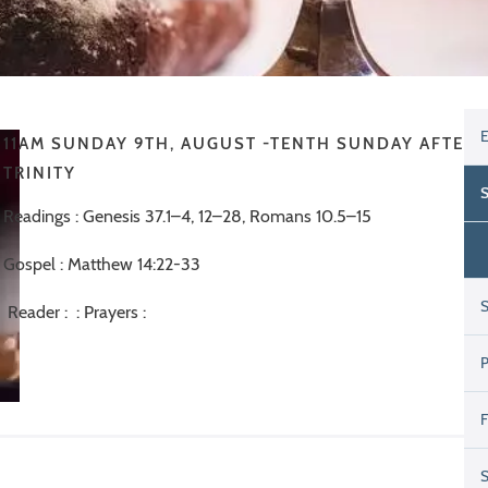
11AM SUNDAY 9TH, AUGUST -TENTH SUNDAY AFTER
TRINITY
Readings : Genesis 37.1–4, 12–28, Romans 10.5–15
Gospel : Matthew 14:22-33
Reader : : Prayers :