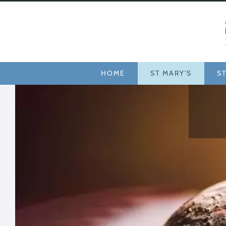
Services
HOME
ST MARY'S
ST