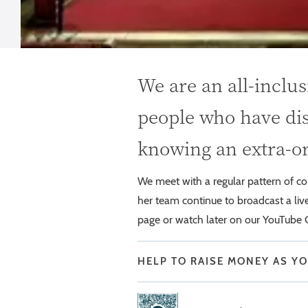
We are an all-inclu
people who have dis
knowing an extra-o
We meet with a regular pattern of 
her team continue to broadcast a li
page or watch later on our YouTube 
HELP TO RAISE MONEY AS Y