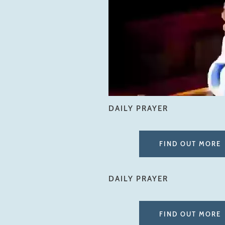
DAILY PRAYER
FIND OUT MORE
DAILY PRAYER
FIND OUT MORE