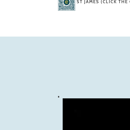
ST JAMES (CLICK THE