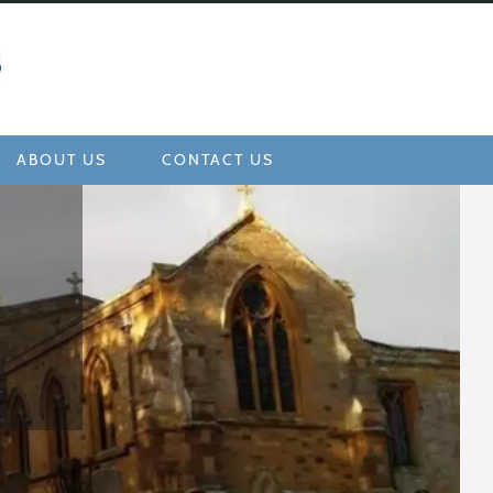
ABOUT US
CONTACT US