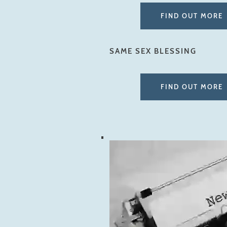
FIND OUT MORE
SAME SEX BLESSING
FIND OUT MORE