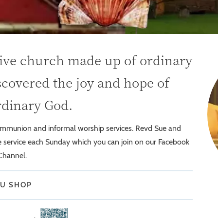
sive church made up of ordinary
covered the joy and hope of
rdinary God.
communion and informal worship services. Revd Sue and
ve service each Sunday which you can join on our Facebook
Channel.
OU SHOP