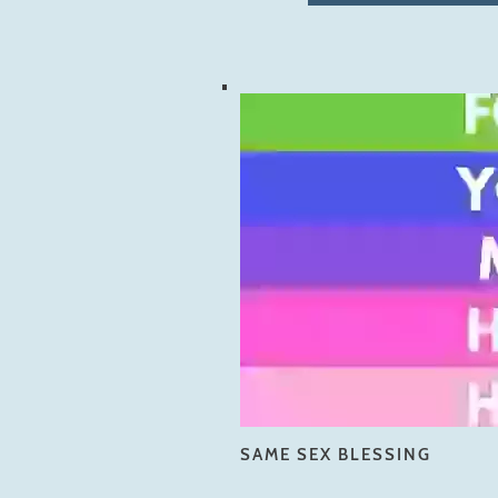
SAME SEX BLESSING