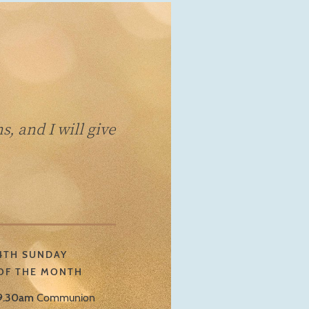
, and I will give
4TH SUNDAY
OF THE MONTH
9.30am
Communion