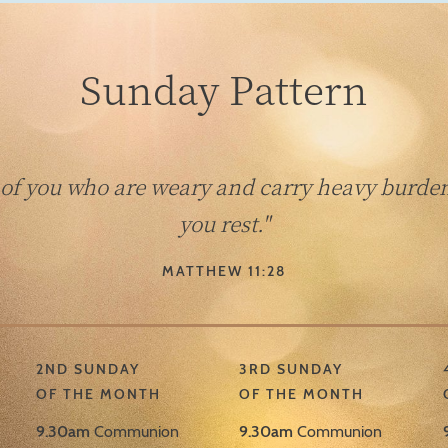
Sunday Pattern
 of you who are weary and carry heavy burdens
you rest."
MATTHEW 11:28
2ND SUNDAY
3RD SUNDAY
OF THE MONTH
OF THE MONTH
9.30am
Communion
9.30am
Communion