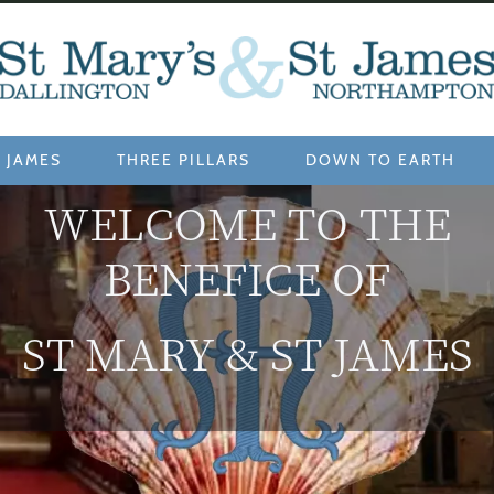
 JAMES
THREE PILLARS
DOWN TO EARTH
WELCOME TO THE
BENEFICE OF
ST MARY & ST JAMES