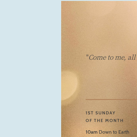
"
Come to me, all
1ST SUNDAY
OF THE MONTH
10am
Down to Earth