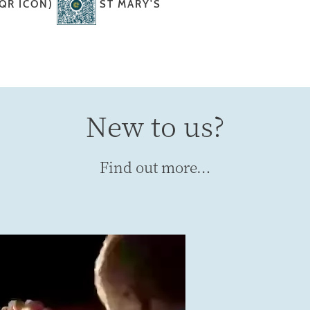
 QR ICON)
ST MARY'S
New to us?
Find out more…