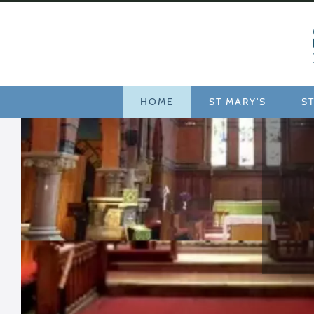
Home
HOME
ST MARY'S
ST