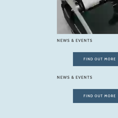
NEWS & EVENTS
FIND OUT MORE
NEWS & EVENTS
FIND OUT MORE