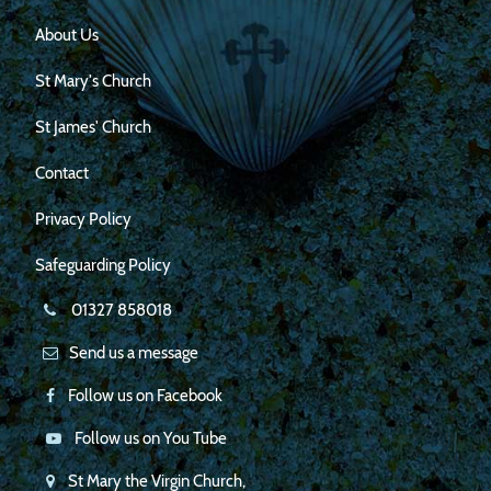
About Us
St Mary's Church
St James' Church
Contact
Privacy Policy
Safeguarding Policy
01327 858018
Send us a message
Follow us on Facebook
Follow us on You Tube
St Mary the Virgin Church,