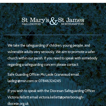
We take the safeguarding of children, young people, and
vulnerable adults very seriously. We aim to promote a safer
church within our parish. If you need to speak with somebody
regarding a safeguarding concern please contact:
Safe Guarding Officer Ms Laide Granavaud email
laidegr@msn.com
or
07846324245
If you wish to speak with the Diocesan Safeguarding Officer
Victoria Kellett email victoria.kellett@peterborough-
diocese.org.uk