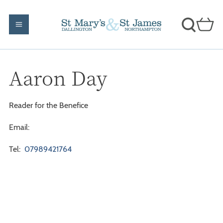
Aaron Day
Reader for the Benefice
Email:
Tel:
07989421764