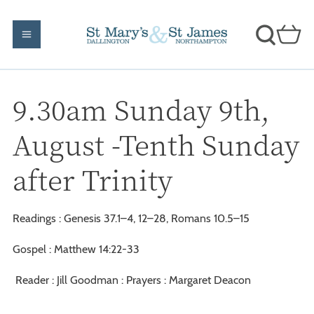
9.30am Sunday 9th,
August -Tenth Sunday
after Trinity
Readings : Genesis 37.1–4, 12–28, Romans 10.5–15
Gospel : Matthew 14:22-33
Reader : Jill Goodman : Prayers : Margaret Deacon