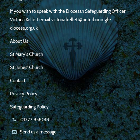
If you wish to speak with the Diocesan Safeguarding Officer
Victoria Kellett email victoria.kellett@peterborough-
diocese.org.uk
About Us
St Mary's Church
St James' Church
Contact
Privacy Policy
Safeguarding Policy
01327 858018
Send us a message