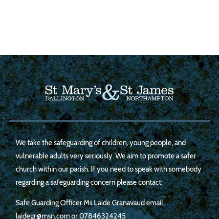
We take the safeguarding of children, young people, and
vulnerable adults very seriously. We aim to promote a safer
church within our parish. If you need to speak with somebody
regarding a safeguarding concern please contact:
Safe Guarding Officer Ms Laide Granavaud email
laidegr@msn.com
or
07846324245